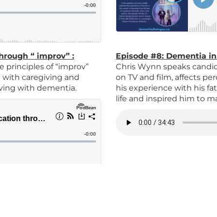
through “ improv”
:
Episode #8:
Dementia in
 principles of “improv”
C
hris Wynn speaks candid
lp with caregiving and
on TV and film, affects p
iving with dementia.
his experience with his fa
life and inspired him to