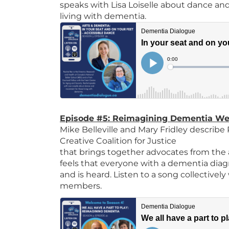
speaks with Lisa Loiselle about dance a
living with dementia.
Episode #5: Reimagining Dementia We a
Mike Belleville and Mary Fridley describ
Creative Coalition for Justice
that brings together advocates from the
feels that everyone with a dementia diagn
and is heard. Listen to a song collectively
members.