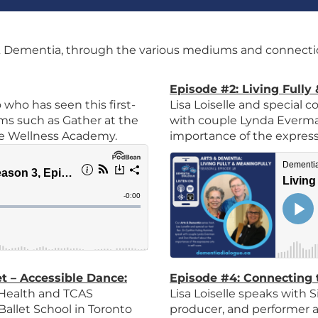
 Dementia, through the various mediums and connectio
Episode #2: Living Fully
 who has seen this first-
Lisa Loiselle and special
s such as Gather at the
with couple Lynda Everm
ove Wellness Academy.
importance of the expressiv
et – Accessible Dance
:
Episode #4: Connecting 
 Health and TCAS
Lisa Loiselle speaks with
Ballet School in Toronto
producer, and performer a