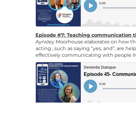
Episode #7: Teaching communication 
Aynsley Moorhouse elaborates on how the
acting , such as saying “yes, and”, are he
effectively communicating with people l