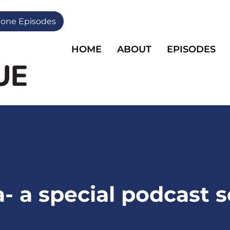
one Episodes
HOME
ABOUT
EPISODES
- a special podcast s