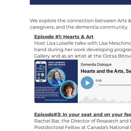
We explore the connection between Arts &
caregivers, and the dementia community.
Episode #1: Hearts & Art
Host Lisa Loiselle talks with Lisa Meschino
hand during her work developing program
Gallery and as an artist at the Dotsa Bit
Episode#3: In your seat and on your fe
Rachel Bar, the Director of Research and
Postdoctoral Fellow at Canada’s National 