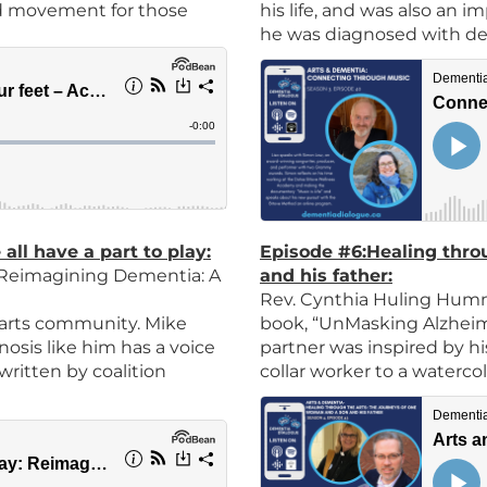
nd movement for those
his life, and was also an im
he was diagnosed with d
ll have a part to play
:
Episode #
6:
Healing thro
e Reimagining Dementia: A
and his father
:
Rev. Cynthia Huling Humm
 arts community. Mike
book, “UnMasking Alzheime
osis like him has a voice
partner was inspired by hi
 written by coalition
collar worker to a watercol