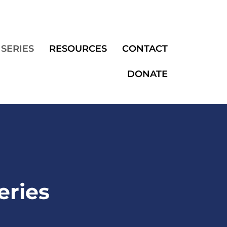
SERIES
RESOURCES
CONTACT
DONATE
eries