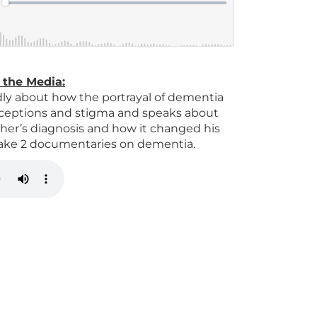
 the Media
:
ly about how the portrayal of dementia
erceptions and stigma and speaks about
ther’s diagnosis and how it changed his
 make 2 documentaries on dementia.