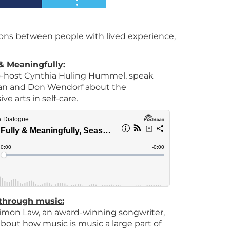
ns between people with lived experience,
 & Meaningfully:
 co-host Cynthia Huling Hummel, speak
an and Don Wendorf about the
e arts in self-care.
through music:
 Simon Law, an award-winning songwriter,
bout how music is music a large part of