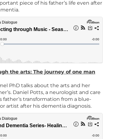
portant piece of his father’s life even after
ementia.
ugh the arts: The journey of one man
el PhD talks about the arts and her
r’s. Daniel Potts, a neurologist and care
s father’s transformation from a blue-
or artist after his dementia diagnosis.