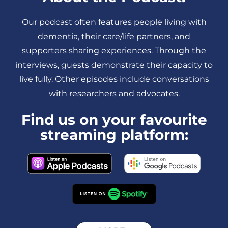
Our podcast often features people living with
dementia, their care/life partners, and
supporters sharing experiences. Through the
interviews, guests demonstrate their capacity to
live fully. Other episodes include conversations
with researchers and advocates.
Find us on your favourite
streaming platform: