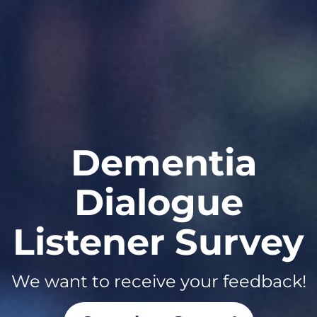
Arts &
Dementia
Dementia
Dialogue
series in
Listener Survey
Season Three
Listen NOW!
Learn More About Us