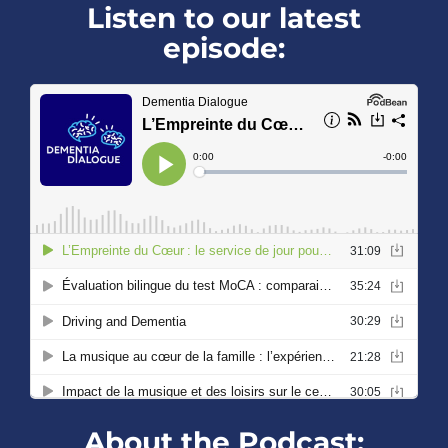
Listen to our latest
episode:
About the Podcast: