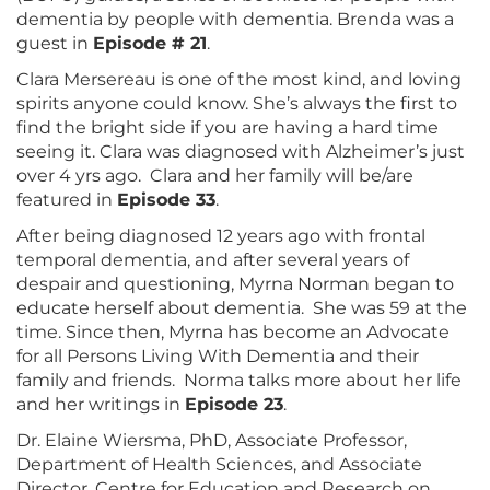
dementia by people with dementia. Brenda was a
guest in
Episode # 21
.
Clara Mersereau is one of the most kind, and loving
spirits anyone could know. She’s always the first to
find the bright side if you are having a hard time
seeing it. Clara was diagnosed with Alzheimer’s just
over 4 yrs ago. Clara and her family will be/are
featured in
Episode 33
.
After being diagnosed 12 years ago with frontal
temporal dementia, and after several years of
despair and questioning, Myrna Norman began to
educate herself about dementia. She was 59 at the
time. Since then, Myrna has become an Advocate
for all Persons Living With Dementia and their
family and friends. Norma talks more about her life
and her writings in
Episode 23
.
Dr. Elaine Wiersma, PhD, Associate Professor,
Department of Health Sciences, and Associate
Director, Centre for Education and Research on