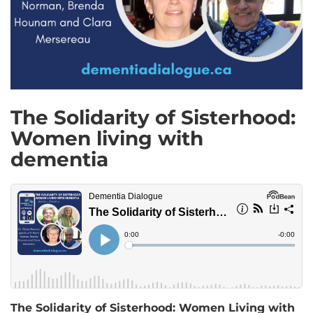
The Solidarity of Sisterhood:
Women living with
dementia
The Solidarity of Sisterhood: Women Living with