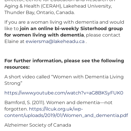
Aging & Health (CERAH), Lakehead University,
Thunder Bay, Ontario, Canada.
If you are a woman living with dementia and would
like to
join an online bi-weekly Sisterhood group
for women living with dementia
, please contact
Elaine at
ewiersma@lakeheadu.ca
.
For further information, please see the following
resources:
A short video called “Women with Dementia Living
Strong”
https://www.youtube.com/watch?v=aG8BKSyFUK0
Bamford, S. (2011). Women and dementia—not
forgotten.
https://ilcuk.org.uk/wp-
content/uploads/2019/01/Women_and_dementia.pdf
Alzheimer Society of Canada