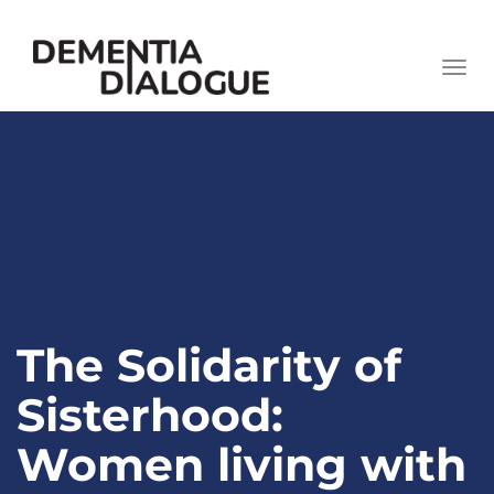
skip
to
Togg
content
navi
The Solidarity of
Sisterhood:
Women living with