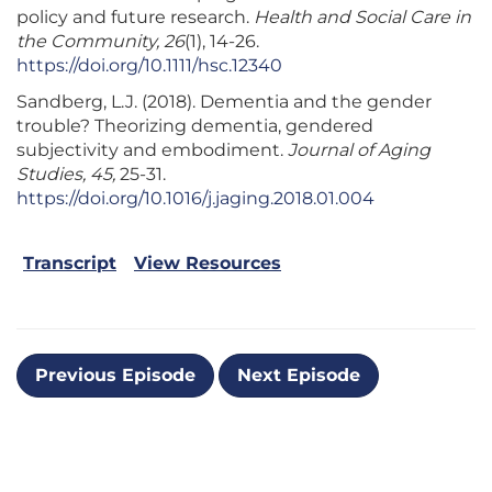
policy and future research.
Health and Social Care in
the Community, 26
(1), 14-26.
https://doi.org/10.1111/hsc.12340
Sandberg, L.J. (2018). Dementia and the gender
trouble? Theorizing dementia, gendered
subjectivity and embodiment.
Journal of Aging
Studies, 45,
25-31.
https://doi.org/10.1016/j.jaging.2018.01.004
Transcript
View Resources
Previous Episode
Next Episode