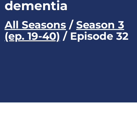
dementia
All Seasons
/
Season 3
(ep. 19-40)
/ Episode 32