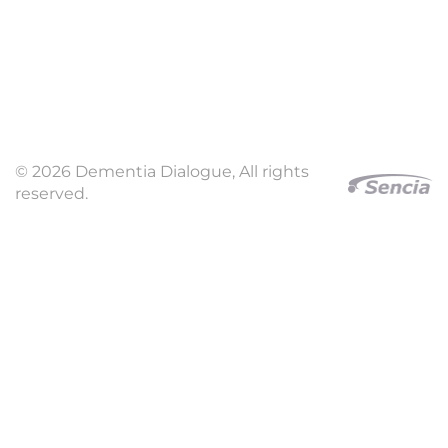
© 2026 Dementia Dialogue, All rights
reserved.