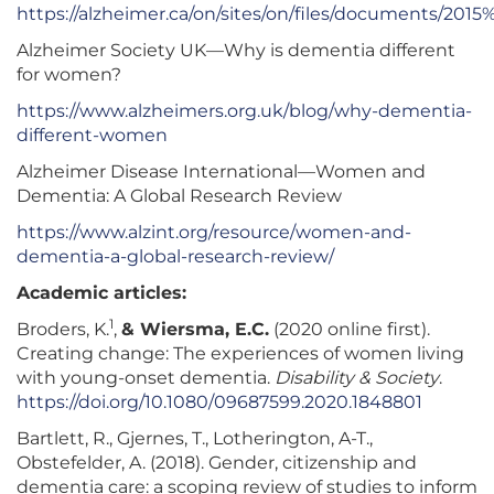
https://alzheimer.ca/on/sites/on/files/documents/20
Alzheimer Society UK—Why is dementia different
for women?
https://www.alzheimers.org.uk/blog/why-dementia-
different-women
Alzheimer Disease International—Women and
Dementia: A Global Research Review
https://www.alzint.org/resource/women-and-
dementia-a-global-research-review/
Academic articles:
1
Broders, K.
,
& Wiersma, E.C.
(2020 online first).
Creating change: The experiences of women living
with young-onset dementia.
Disability & Society
.
https://doi.org/10.1080/09687599.2020.1848801
Bartlett, R., Gjernes, T., Lotherington, A-T.,
Obstefelder, A. (2018). Gender, citizenship and
dementia care: a scoping review of studies to inform