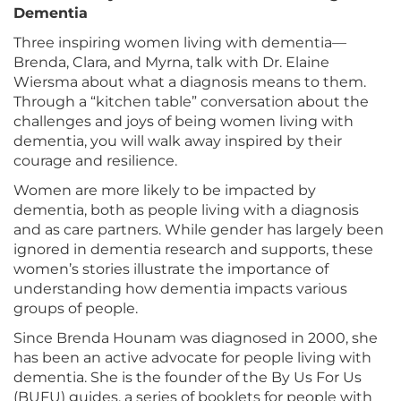
Dementia
Three inspiring women living with dementia—
Brenda, Clara, and Myrna, talk with Dr. Elaine
Wiersma about what a diagnosis means to them.
Through a “kitchen table” conversation about the
challenges and joys of being women living with
dementia, you will walk away inspired by their
courage and resilience.
Women are more likely to be impacted by
dementia, both as people living with a diagnosis
and as care partners. While gender has largely been
ignored in dementia research and supports, these
women’s stories illustrate the importance of
understanding how dementia impacts various
groups of people.
Since Brenda Hounam was diagnosed in 2000, she
has been an active advocate for people living with
dementia. She is the founder of the By Us For Us
(BUFU) guides, a series of booklets for people with