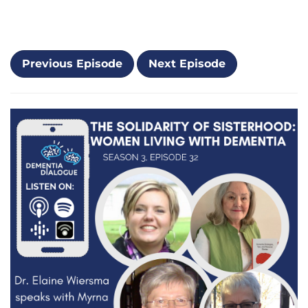
Previous Episode
Next Episode