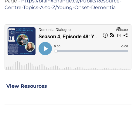
Page -
https://brainxchange.ca/Public/Resource-
Centre-Topics-A-to-Z/Young-Onset-Dementia
View Resources
Previous Episode
Next Episode