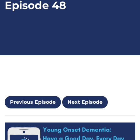
Episode 48
Previous Episode
Next Episode