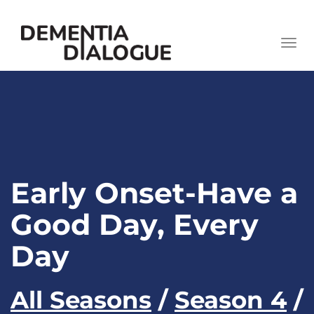
skip
to
Togg
content
navi
Early Onset-Have a
Good Day, Every
Day
All Seasons
/
Season 4
/