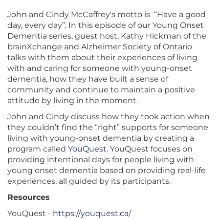
John and Cindy McCaffrey's motto is “Have a good
day, every day”. In this episode of our Young Onset
Dementia series, guest host, Kathy Hickman of the
brainXchange and Alzheimer Society of Ontario
talks with them about their experiences of living
with and caring for someone with young-onset
dementia, how they have built a sense of
community and continue to maintain a positive
attitude by living in the moment.
John and Cindy discuss how they took action when
they couldn’t find the “right” supports for someone
living with young-onset dementia by creating a
program called
YouQuest
. YouQuest focuses on
providing intentional days for people living with
young onset dementia based on providing real-life
experiences, all guided by its participants.
Resources
YouQuest -
https://youquest.ca/