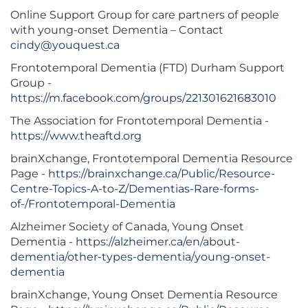
Online Support Group for care partners of people
with young-onset Dementia – Contact
cindy@youquest.ca
Frontotemporal Dementia (FTD) Durham Support
Group -
https://m.facebook.com/groups/221301621683010
The Association for Frontotemporal Dementia -
https://www.theaftd.org
brainXchange, Frontotemporal Dementia Resource
Page -
https://brainxchange.ca/Public/Resource-
Centre-Topics-A-to-Z/Dementias-Rare-forms-
of-/Frontotemporal-Dementia
Alzheimer Society of Canada, Young Onset
Dementia -
https://alzheimer.ca/en/about-
dementia/other-types-dementia/young-onset-
dementia
brainXchange, Young Onset Dementia Resource