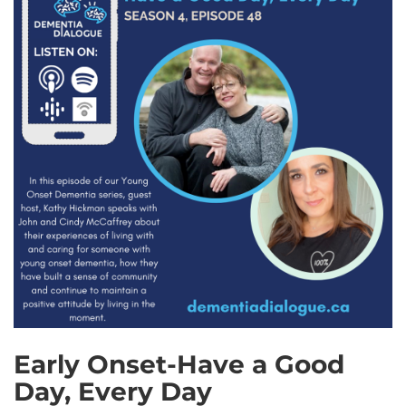
Early Onset-Have a Good
Day, Every Day