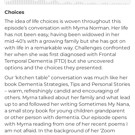
Choices
The idea of life choices is woven throughout this
episode’s conversation with Myrna Norman. Her life
has not been easy, having been widowed in her
mid-40’s with a growing family but she has got on
with life in a remarkable way. Challenges confronted
her when she was first diagnosed with Frontal
Temporal Dementia (FTD) but she uncovered
options and the choices they presented.
Our ‘kitchen table” conversation was much like her
book Dementia Strategies, Tips and Personal Stories
– warm, refreshingly candid and encouraging of
others. Myrna talked about her family and what lead
up to and followed her writing Sometimes My Nana,
a small story book for young children grandparent
or other person with dementia. Our episode opens
with Myrna reading from one of her recent poems I
am not afraid. In the background of her ‘Zoom