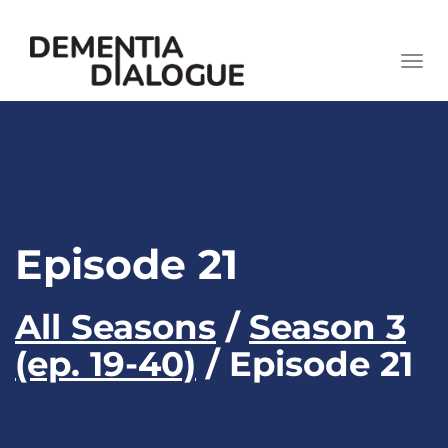
skip
to
Togg
content
navi
Episode 21
All Seasons
/
Season 3
(ep. 19-40)
/ Episode 21