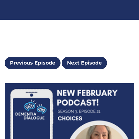
Previous Episode
Next Episode