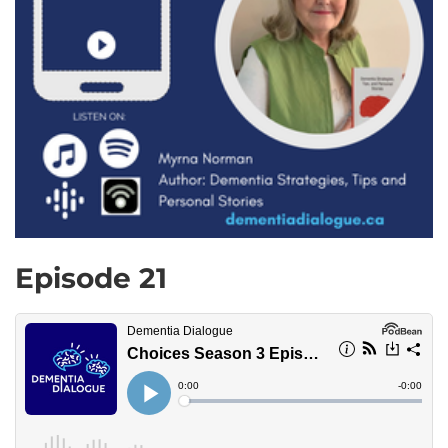
Episode 21