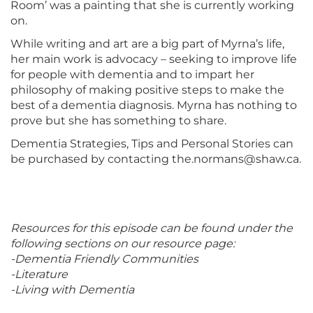
Room’ was a painting that she is currently working
on.
While writing and art are a big part of Myrna’s life,
her main work is advocacy – seeking to improve life
for people with dementia and to impart her
philosophy of making positive steps to make the
best of a dementia diagnosis. Myrna has nothing to
prove but she has something to share.
Dementia Strategies, Tips and Personal Stories can
be purchased by contacting the.normans@shaw.ca.
Resources for this episode can be found under the
following sections on our resource page:
-Dementia Friendly Communities
-Literature
-Living with Dementia